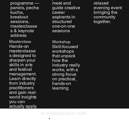
meet and
programme —
relaxed
guide creative
panels, pecha
evening event
career
kucha,
bringing the
aspirants in
breakout
community
structured
sessions,
together.
one-on-one
masterclasse
sessions
s & keynote
address
Masterclass
Workshop
Hands-on
Skill-focused
masterclasse
workshops
s designed to
that unpack
sharpen your
how the
skills in arts
industry really
and festival
works, with a
management.
strong focus
Learn directly
on practical,
from industry
hands-on
practitioners
learning
and gain real-
world insights
you can
actually apply.
In collaboration with