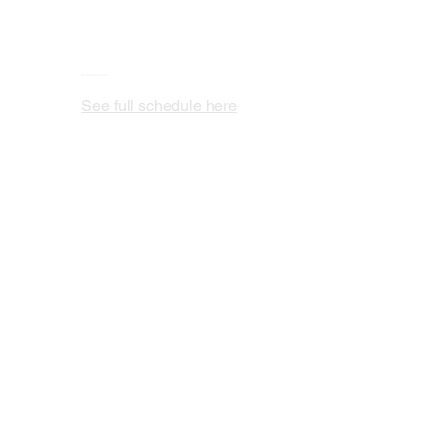
Schedule is Live
See full schedule here