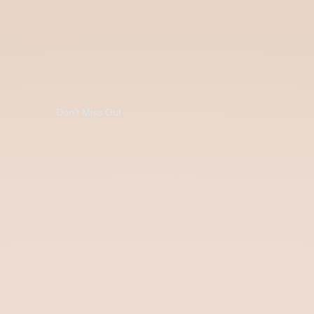
Don't Miss Out