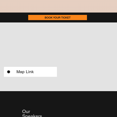
BOOK YOUR TICKET
Venue
National Centre for the Performing Arts, NCPA Marg,
Nariman Point, Mumbai, Maharashtra. 400021
Map Link
Our
Speakers