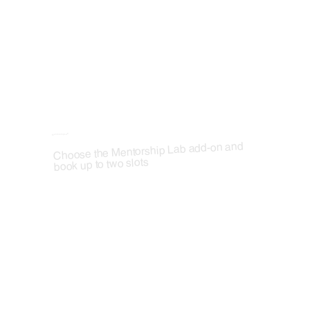
Mentorship Lab
Choose the Mentorship Lab add-on and
book up to two slots