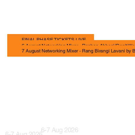
The gathering for India’s creative economy. Built for the ambitious, the curious, and the slightly unsettled.
FINAL PHASE TICKETS LIVE
6 August Networking Mixer - Roshan Abbas' 'Don't Wo
7 August Networking Mixer - Rang Birangi Lavani by 
6-7 Aug 2026
6-7 Aug 2026