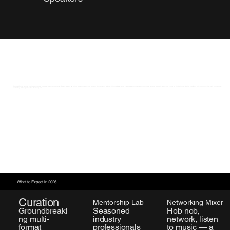
CultureCon is where India’s creative industry gets organised. Every year, we bring together working artists, designers, writers, filmmakers, and creative entrepreneurs to share what’s actually working – how to find clients, build studios, price their skills, tell their story,
and stay in the game for the long run.
What to Expect in 2026
Curation
Mentorship Lab
Networking Mixer
Seasoned
Groundbreaki
Hob nob,
industry
ng multi-
network, listen
professionals
format
to music — a