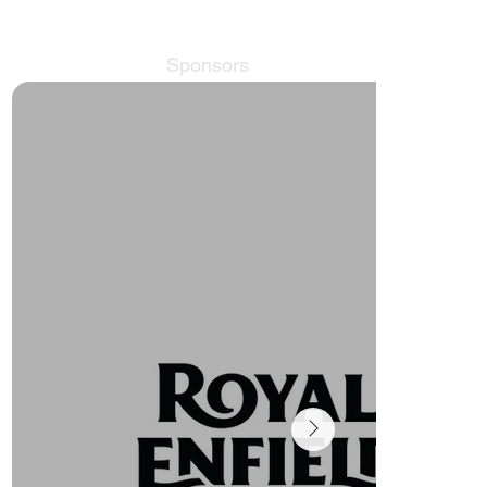
Sponsors