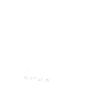
Final Phase
TICKETS LIVE!