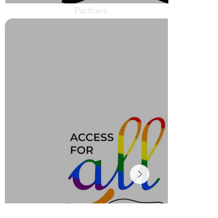
Partners